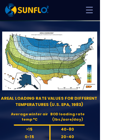
AREAL LOADING RATE VALUES FOR DIFFERENT
TEMPERATURES (U.S. EPA, 1983)
Average winter air
BOD loading rate
temp °C
(lbs./acre/day)
>15
40-80
0-15
20-40