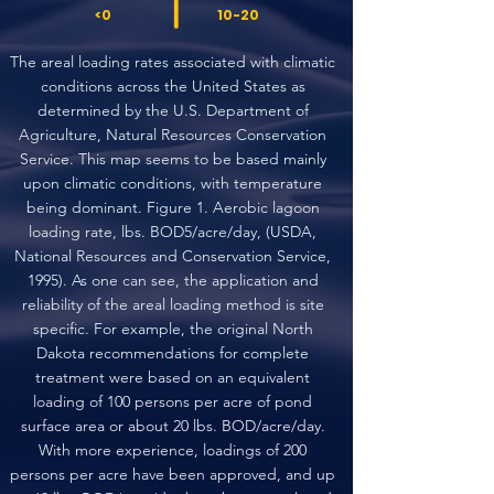
<0
10-20
The areal loading rates associated with climatic
conditions across the United States as
determined by the U.S. Department of
Agriculture, Natural Resources Conservation
Service. This map seems to be based mainly
upon climatic conditions, with temperature
being dominant. Figure 1. Aerobic lagoon
loading rate, lbs. BOD5/acre/day, (USDA,
National Resources and Conservation Service,
1995). As one can see, the application and
reliability of the areal loading method is site
specific. For example, the original North
Dakota recommendations for complete
treatment were based on an equivalent
loading of 100 persons per acre of pond
surface area or about 20 lbs. BOD/acre/day.
With more experience, loadings of 200
persons per acre have been approved, and up